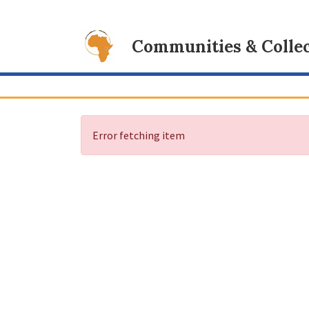
Communities & Collec
Error fetching item