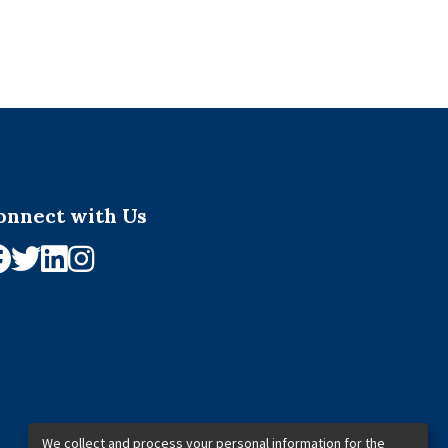
onnect with Us
We collect and process your personal information for the