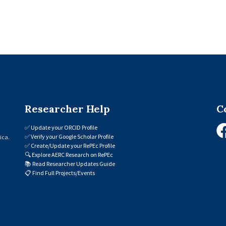
Researcher Help
C
✅
Update your ORCID Profile
✅
Verify your Google Scholar Profile
ica.
✅
Create/Update your RePEc Profile
🔍
Explore AERC Research on RePEc
📚
Read Researcher Updates Guide
📋
Find Full Projects/Events