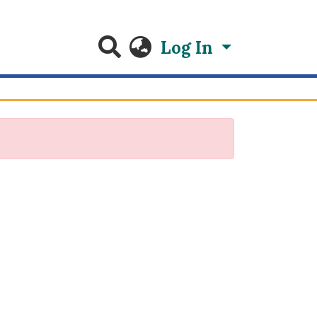
Log In