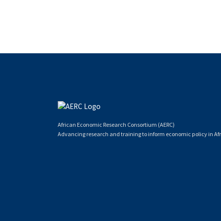
African Economic Research Consortium (AERC)
Advancing research and training to inform economic policy in Afr