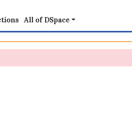
tions
All of DSpace