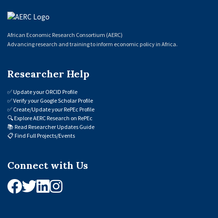
African Economic Research Consortium (AERC)
Advancing research and training to inform economic policy in Africa.
Researcher Help
✅
Update your ORCID Profile
✅
Verify your Google Scholar Profile
✅
Create/Update your RePEc Profile
🔍
Explore AERC Research on RePEc
📚
Read Researcher Updates Guide
📋
Find Full Projects/Events
Connect with Us