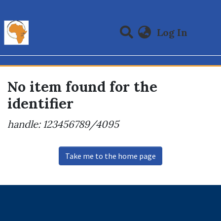
(curre
Log In
Communities & Collections
All of DSpace
No item found for the
identifier
handle: 123456789/4095
Take me to the home page