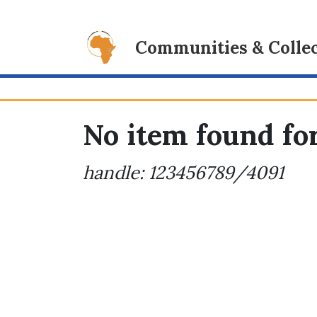
Communities & Collec
No item found for
handle: 123456789/4091