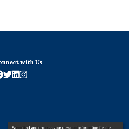
onnect with Us
We collect and process your personal information for the