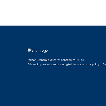
African Economic Research Consortium (AERC)
Advancing research and training to inform economic policy in Afr