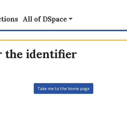
tions
All of DSpace
 the identifier
Take me to the home page