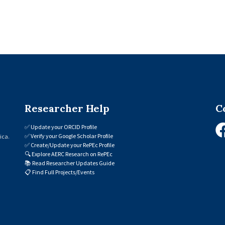
Researcher Help
C
✅
Update your ORCID Profile
✅
Verify your Google Scholar Profile
ica.
✅
Create/Update your RePEc Profile
🔍
Explore AERC Research on RePEc
📚
Read Researcher Updates Guide
📋
Find Full Projects/Events