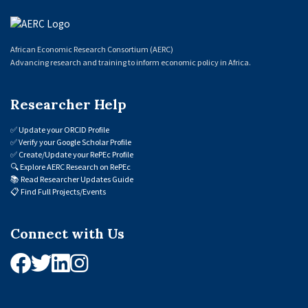
African Economic Research Consortium (AERC)
Advancing research and training to inform economic policy in Africa.
Researcher Help
✅
Update your ORCID Profile
✅
Verify your Google Scholar Profile
✅
Create/Update your RePEc Profile
🔍
Explore AERC Research on RePEc
📚
Read Researcher Updates Guide
📋
Find Full Projects/Events
Connect with Us