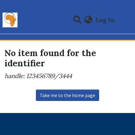
(curre
Log In
Communities & Collections
All of DSpace
No item found for the
identifier
handle: 123456789/3444
Take me to the home page