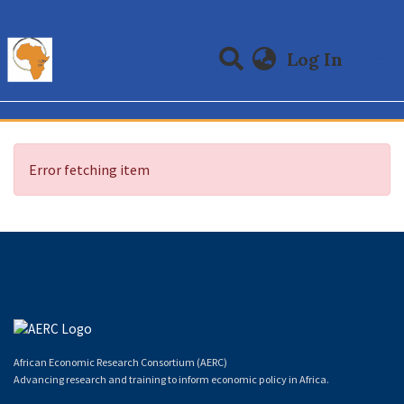
(curre
Log In
Communities & Collections
All of DSpace
Error fetching item
African Economic Research Consortium (AERC)
Advancing research and training to inform economic policy in Africa.