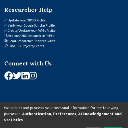
Researcher Help
✅
Update your ORCID Profile
✅
Verify your Google Scholar Profile
✅
Create/Update your RePEc Profile
🔍
Explore AERC Research on RePEc
📚
Read Researcher Updates Guide
📋
Find Full Projects/Events
Connect with Us
We collect and process your personal information for the following
purposes:
Authentication, Preferences, Acknowledgement and
© 2026 African Economic Research Consortium (AERC). All Rights Reserved.
Statistics
.
Cookie Settings