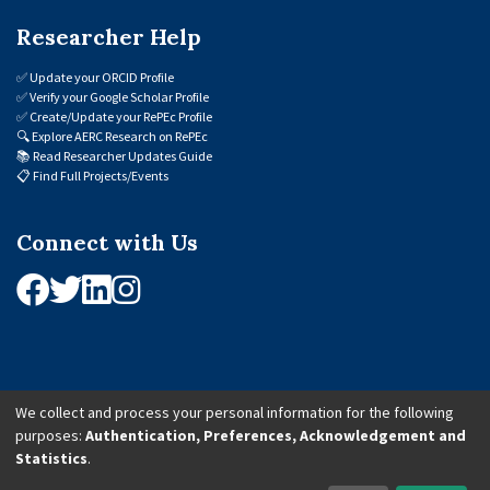
Researcher Help
✅
Update your ORCID Profile
✅
Verify your Google Scholar Profile
✅
Create/Update your RePEc Profile
🔍
Explore AERC Research on RePEc
📚
Read Researcher Updates Guide
📋
Find Full Projects/Events
Connect with Us
We collect and process your personal information for the following
purposes:
Authentication, Preferences, Acknowledgement and
© 2026 African Economic Research Consortium (AERC). All Rights Reserved.
Statistics
.
Cookie Settings