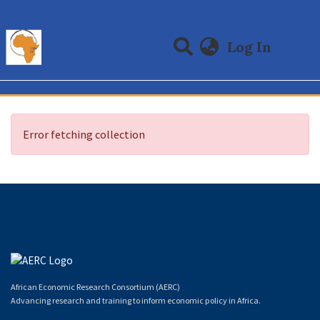
(curre
Log In
Communities & Collections
All of DSpace
Error fetching collection
African Economic Research Consortium (AERC)
Advancing research and training to inform economic policy in Africa.