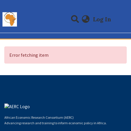
(curre
Log In
Communities & Collections
All of DSpace
Error fetching item
African Economic Research Consortium (AERC)
Advancing research and training to inform economic policy in Africa.