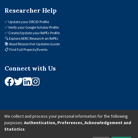
Researcher Help
✅
Update your ORCID Profile
✅
Verify your Google Scholar Profile
✅
Create/Update your RePEc Profile
🔍
Explore AERC Research on RePEc
📚
Read Researcher Updates Guide
📋
Find Full Projects/Events
Connect with Us
We collect and process your personal information for the following
purposes:
Authentication, Preferences, Acknowledgement and
© 2026 African Economic Research Consortium (AERC). All Rights Reserved.
Statistics
.
Cookie Settings