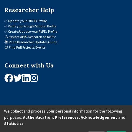
Researcher Help
✅
Update your ORCID Profile
✅
Verify your Google Scholar Profile
✅
Create/Update your RePEc Profile
🔍
Explore AERC Research on RePEc
📚
Read Researcher Updates Guide
📋
Find Full Projects/Events
Connect with Us
We collect and process your personal information for the following
purposes:
Authentication, Preferences, Acknowledgement and
© 2026 African Economic Research Consortium (AERC). All Rights Reserved.
Statistics
.
Cookie Settings