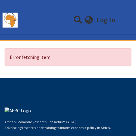
(curre
Log In
Communities & Collections
All of DSpace
Error fetching item
African Economic Research Consortium (AERC)
Advancing research and training to inform economic policy in Africa.