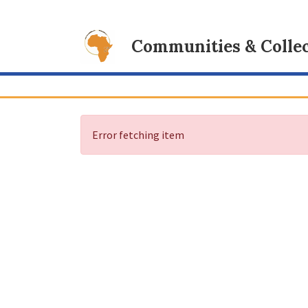
Communities & Collec
Error fetching item