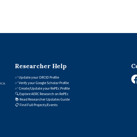
Researcher Help
C
✅
Update your ORCID Profile
✅
Verify your Google Scholar Profile
ica.
✅
Create/Update your RePEc Profile
🔍
Explore AERC Research on RePEc
📚
Read Researcher Updates Guide
📋
Find Full Projects/Events