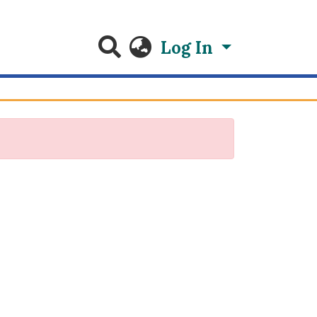
Log In