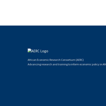
African Economic Research Consortium (AERC)
Advancing research and training to inform economic policy in Afr