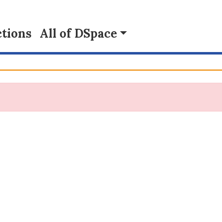
tions
All of DSpace