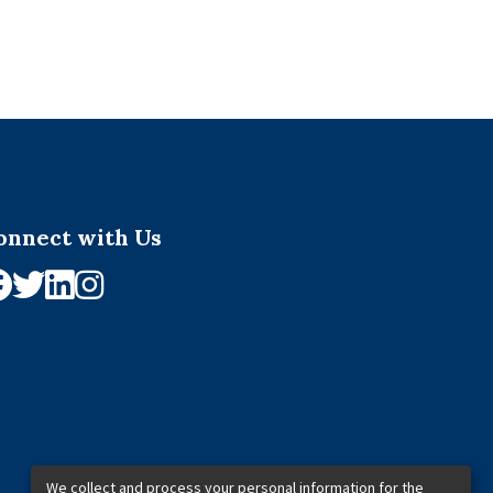
onnect with Us
We collect and process your personal information for the