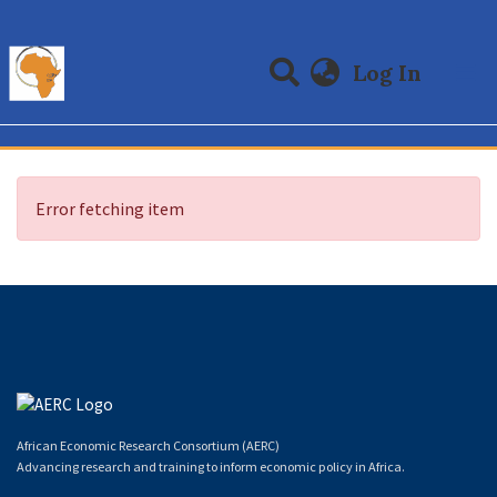
(curre
Log In
Communities & Collections
All of DSpace
Error fetching item
African Economic Research Consortium (AERC)
Advancing research and training to inform economic policy in Africa.