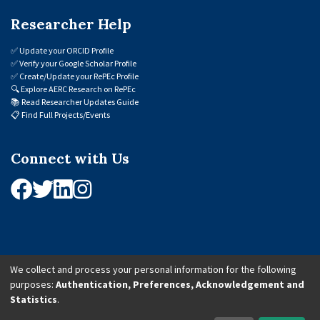
Researcher Help
✅
Update your ORCID Profile
✅
Verify your Google Scholar Profile
✅
Create/Update your RePEc Profile
🔍
Explore AERC Research on RePEc
📚
Read Researcher Updates Guide
📋
Find Full Projects/Events
Connect with Us
We collect and process your personal information for the following
purposes:
Authentication, Preferences, Acknowledgement and
© 2026 African Economic Research Consortium (AERC). All Rights Reserved.
Statistics
.
Cookie Settings