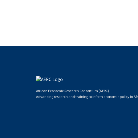
African Economic Research Consortium (AERC)
Advancing research and training to inform economic policy in Afr