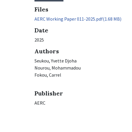
Files
AERC Working Paper 011-2025.pdf
(1.68 MB)
Date
2025
Authors
Seukou, Yvette Djoha
Nourou, Mohammadou
Fokou, Carrel
Publisher
AERC