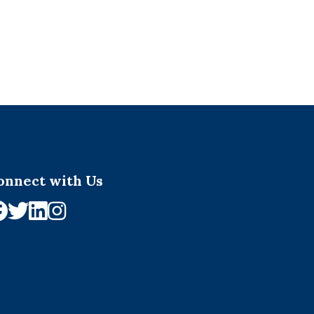
onnect with Us