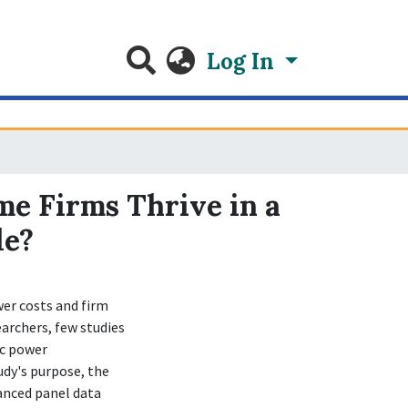
Log In
me Firms Thrive in a
le?
er costs and firm
archers, few studies
ic power
udy's purpose, the
anced panel data