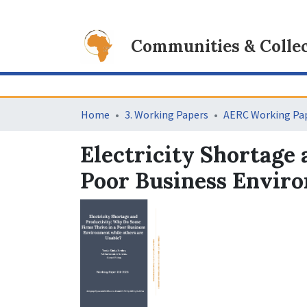
Communities & Collec
Home
3. Working Papers
AERC Working Pap
Electricity Shortage
Poor Business Enviro