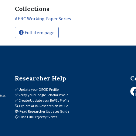
Collections
AERC Working Paper Series
Full item page
Researcher Help
C
✅
Update your ORCID Profile
✅
Verify your Google Scholar Profile
ica.
✅
Create/Update your RePEc Profile
🔍
Explore AERC Research on RePEc
📚
Read Researcher Updates Guide
📋
Find Full Projects/Events