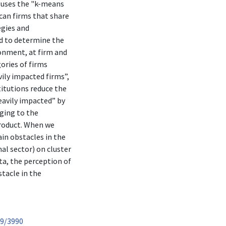
t uses the "k-means
can firms that share
egies and
ed to determine the
ronment, at firm and
gories of firms
ily impacted firms”,
titutions reduce the
eavily impacted” by
nging to the
product. When we
ain obstacles in the
al sector) on cluster
ta, the perception of
stacle in the
89/3990