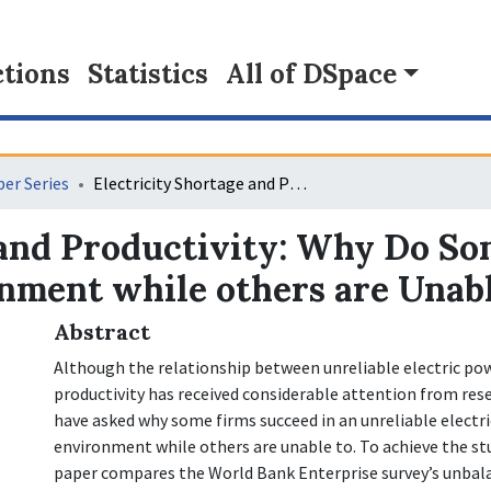
tions
Statistics
All of DSpace
er Series
Electricity Shortage and Productivity: Why Do Some Firms Thrive in a Poor Business Environment while others are Unable?
 and Productivity: Why Do So
nment while others are Unab
Abstract
Although the relationship between unreliable electric pow
productivity has received considerable attention from rese
have asked why some firms succeed in an unreliable electr
environment while others are unable to. To achieve the st
paper compares the World Bank Enterprise survey’s unbal