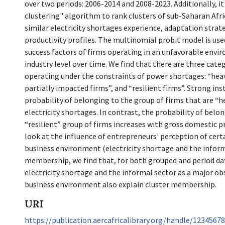
over two periods: 2006-2014 and 2008-2023. Additionally, i
clustering" algorithm to rank clusters of sub-Saharan Afri
similar electricity shortages experience, adaptation strat
productivity profiles. The multinomial probit model is us
success factors of firms operating in an unfavorable envi
industry level over time. We find that there are three cate
operating under the constraints of power shortages: “heav
partially impacted firms”, and “resilient firms”. Strong ins
probability of belonging to the group of firms that are “h
electricity shortages. In contrast, the probability of belo
“resilient” group of firms increases with gross domestic 
look at the influence of entrepreneurs' perception of cert
business environment (electricity shortage and the inform
membership, we find that, for both grouped and period da
electricity shortage and the informal sector as a major ob
business environment also explain cluster membership.
URI
https://publication.aercafricalibrary.org/handle/1234567