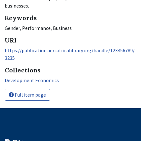
businesses.
Keywords
Gender, Performance, Business
URI
https://publication.aercafricalibrary.org/handle/123456789/
3235
Collections
Development Economics
Full item page