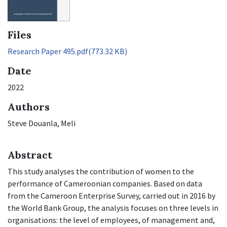
Files
Research Paper 495.pdf
(773.32 KB)
Date
2022
Authors
Steve Douanla, Meli
Abstract
This study analyses the contribution of women to the
performance of Cameroonian companies. Based on data
from the Cameroon Enterprise Survey, carried out in 2016 by
the World Bank Group, the analysis focuses on three levels in
organisations: the level of employees, of management and,