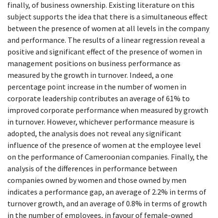
finally, of business ownership. Existing literature on this
subject supports the idea that there is a simultaneous effect
between the presence of women at all levels in the company
and performance. The results of a linear regression reveal a
positive and significant effect of the presence of women in
management positions on business performance as
measured by the growth in turnover. Indeed, a one
percentage point increase in the number of women in
corporate leadership contributes an average of 61% to
improved corporate performance when measured by growth
in turnover. However, whichever performance measure is
adopted, the analysis does not reveal any significant
influence of the presence of women at the employee level
on the performance of Cameroonian companies. Finally, the
analysis of the differences in performance between
companies owned by women and those owned by men
indicates a performance gap, an average of 2.2% in terms of
turnover growth, and an average of 0.8% in terms of growth
in the number of employees, in favour of female-owned