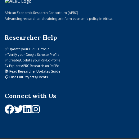
African Economic Research Consortium (AERC)
Advancing research and training to inform economic policy in Africa.
Researcher Help
✅
Update your ORCID Profile
✅
Verify your Google Scholar Profile
✅
Create/Update your RePEc Profile
🔍
Explore AERC Research on RePEc
📚
Read Researcher Updates Guide
📋
Find Full Projects/Events
Connect with Us