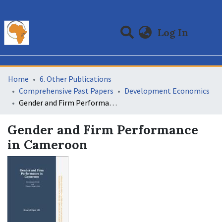
(curre
Log In
Communities & Collections
All of DSpace
Statistics
Home
6. Other Publications
Comprehensive Past Papers
Development Economics
Gender and Firm Performance in Cameroon
Gender and Firm Performance
in Cameroon