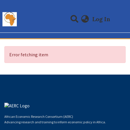
(curre
Log In
Communities & Collections
All of DSpace
Error fetching item
African Economic Research Consortium (AERC)
Advancing research and training to inform economic policy in Africa.