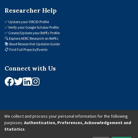
Researcher Help
✅
Update your ORCID Profile
✅
Verify your Google Scholar Profile
✅
Create/Update your RePEc Profile
🔍
Explore AERC Research on RePEc
📚
Read Researcher Updates Guide
📋
Find Full Projects/Events
Connect with Us
We collect and process your personal information for the following
purposes:
Authentication, Preferences, Acknowledgement and
© 2026 African Economic Research Consortium (AERC). All Rights Reserved.
Statistics
.
Cookie Settings