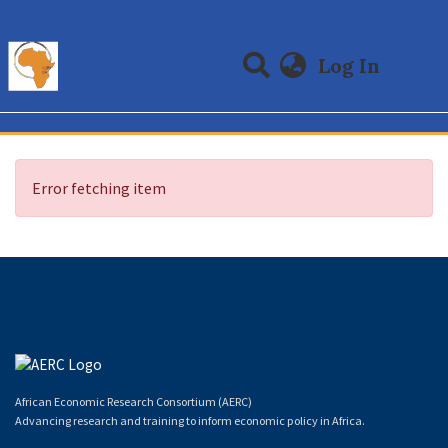
(curre
Log In
Communities & Collections
All of DSpace
Error fetching item
African Economic Research Consortium (AERC)
Advancing research and training to inform economic policy in Africa.