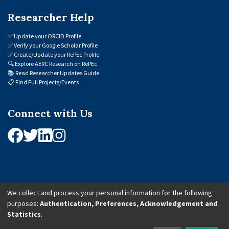
Researcher Help
✅
Update your ORCID Profile
✅
Verify your Google Scholar Profile
✅
Create/Update your RePEc Profile
🔍
Explore AERC Research on RePEc
📚
Read Researcher Updates Guide
📋
Find Full Projects/Events
Connect with Us
We collect and process your personal information for the following
purposes:
Authentication, Preferences, Acknowledgement and
© 2026 African Economic Research Consortium (AERC). All Rights Reserved.
Statistics
.
Cookie Settings