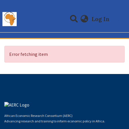
(curre
Log In
Communities & Collections
All of DSpace
Error fetching item
African Economic Research Consortium (AERC)
Advancing research and training to inform economic policy in Africa.