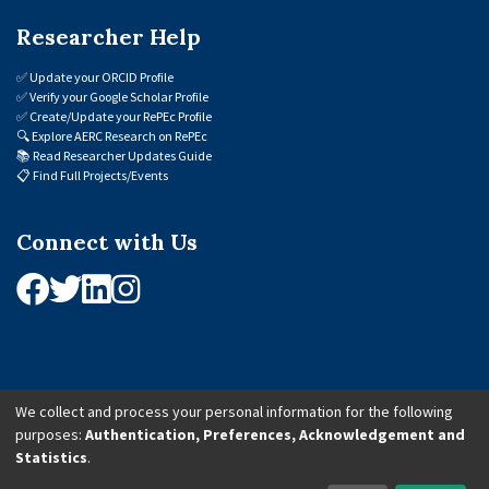
Researcher Help
✅
Update your ORCID Profile
✅
Verify your Google Scholar Profile
✅
Create/Update your RePEc Profile
🔍
Explore AERC Research on RePEc
📚
Read Researcher Updates Guide
📋
Find Full Projects/Events
Connect with Us
We collect and process your personal information for the following
purposes:
Authentication, Preferences, Acknowledgement and
© 2026 African Economic Research Consortium (AERC). All Rights Reserved.
Statistics
.
Cookie Settings