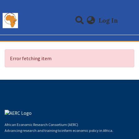
(curre
Log In
Communities & Collections
All of DSpace
Error fetching item
African Economic Research Consortium (AERC)
Advancing research and training to inform economic policy in Africa.