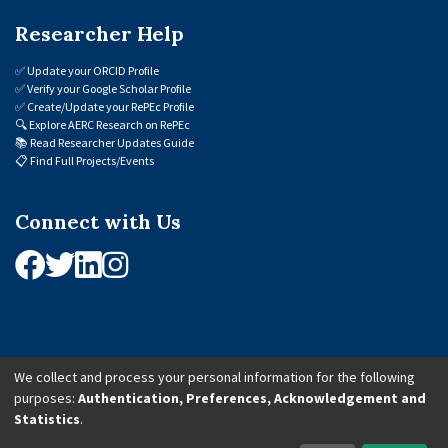
Researcher Help
✅
Update your ORCID Profile
✅
Verify your Google Scholar Profile
✅
Create/Update your RePEc Profile
🔍
Explore AERC Research on RePEc
📚
Read Researcher Updates Guide
📋
Find Full Projects/Events
Connect with Us
We collect and process your personal information for the following
purposes:
Authentication, Preferences, Acknowledgement and
© 2026 African Economic Research Consortium (AERC). All Rights Reserved.
Statistics
.
Cookie Settings