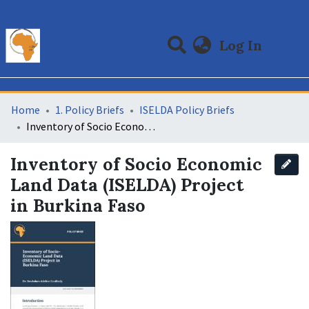
(curre
Log In
Communities & Collections
All of DSpace
Statistics
Home
1. Policy Briefs
ISELDA Policy Briefs
Inventory of Socio Economic Land Data (ISELDA) Project in Burkina Faso
Inventory of Socio Economic
Land Data (ISELDA) Project
in Burkina Faso