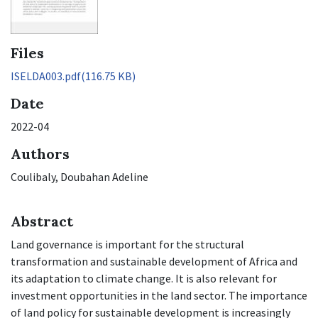
Files
ISELDA003.pdf
(116.75 KB)
Date
2022-04
Authors
Coulibaly, Doubahan Adeline
Abstract
Land governance is important for the structural
transformation and sustainable development of Africa and
its adaptation to climate change. It is also relevant for
investment opportunities in the land sector. The importance
of land policy for sustainable development is increasingly