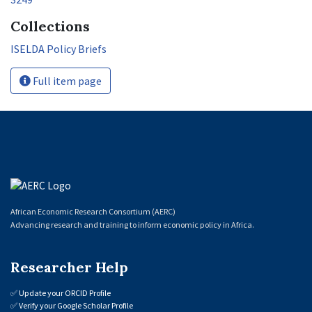
Collections
ISELDA Policy Briefs
Full item page
African Economic Research Consortium (AERC)
Advancing research and training to inform economic policy in Africa.
Researcher Help
✅
Update your ORCID Profile
✅
Verify your Google Scholar Profile