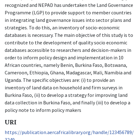
recognized and NEPAD has undertaken the Land Governance
Programme (LGP) to provide support to member countries
in integrating land governance issues into sector plans and
strategies. To do this, an inventory of socio-economic
databases is necessary. The main objective of this study is to
contribute to the development of quality socio economic
databases accessible to researchers and decision-makers in
order to inform policy design and implementation in 10
African countries, namely Benin, Burkina Faso, Botswana,
Cameroon, Ethiopia, Ghana, Madagascar, Mali, Namibia and
Uganda. The specific objectives are: (i) to provide an
inventory of land data on household and firm surveys in
Burkina Faso, (ii) to develop a strategy for improving land
data collection in Burkina Faso, and finally (iii) to develop a
policy note to inform policy makers
URI
https://publication.aercafricalibrary.org/handle/123456789/
3249