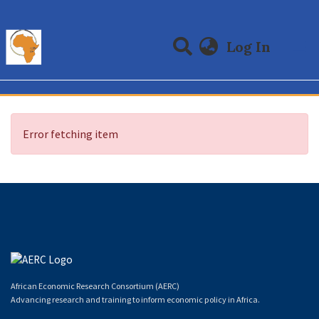
(curre
Log In
Communities & Collections
All of DSpace
Error fetching item
African Economic Research Consortium (AERC)
Advancing research and training to inform economic policy in Africa.