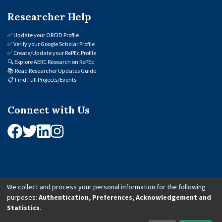
Researcher Help
✅
Update your ORCID Profile
✅
Verify your Google Scholar Profile
✅
Create/Update your RePEc Profile
🔍
Explore AERC Research on RePEc
📚
Read Researcher Updates Guide
📋
Find Full Projects/Events
Connect with Us
We collect and process your personal information for the following
purposes:
Authentication, Preferences, Acknowledgement and
© 2026 African Economic Research Consortium (AERC). All Rights Reserved.
Statistics
.
Cookie Settings