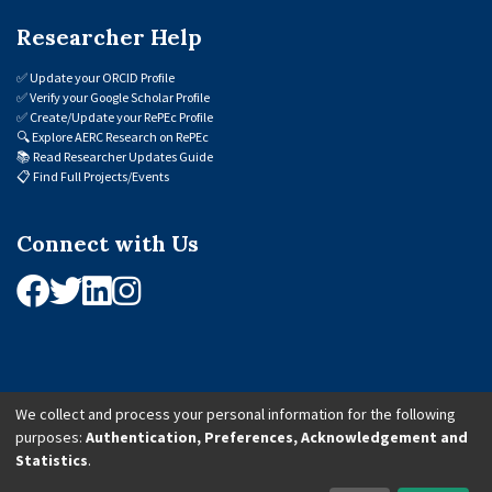
Researcher Help
✅
Update your ORCID Profile
✅
Verify your Google Scholar Profile
✅
Create/Update your RePEc Profile
🔍
Explore AERC Research on RePEc
📚
Read Researcher Updates Guide
📋
Find Full Projects/Events
Connect with Us
We collect and process your personal information for the following
purposes:
Authentication, Preferences, Acknowledgement and
© 2026 African Economic Research Consortium (AERC). All Rights Reserved.
Statistics
.
Cookie Settings