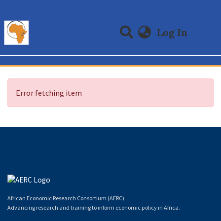
(curre
Log In
Communities & Collections
All of DSpace
Error fetching item
African Economic Research Consortium (AERC)
Advancing research and training to inform economic policy in Africa.