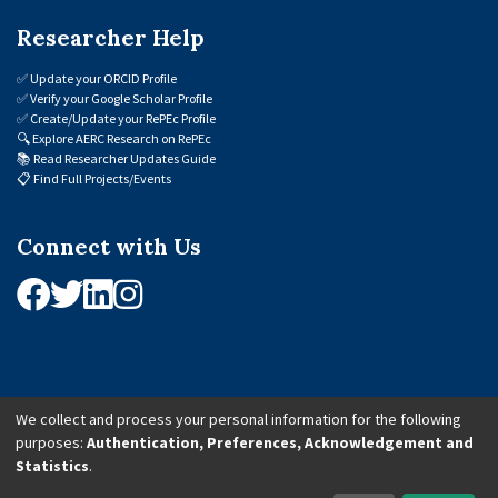
Researcher Help
✅
Update your ORCID Profile
✅
Verify your Google Scholar Profile
✅
Create/Update your RePEc Profile
🔍
Explore AERC Research on RePEc
📚
Read Researcher Updates Guide
📋
Find Full Projects/Events
Connect with Us
We collect and process your personal information for the following
purposes:
Authentication, Preferences, Acknowledgement and
© 2026 African Economic Research Consortium (AERC). All Rights Reserved.
Statistics
.
Cookie Settings