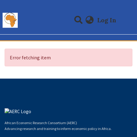
(curre
Log In
Communities & Collections
All of DSpace
Error fetching item
African Economic Research Consortium (AERC)
Advancing research and training to inform economic policy in Africa.