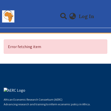
(curre
Log In
Communities & Collections
All of DSpace
Error fetching item
African Economic Research Consortium (AERC)
Advancing research and training to inform economic policy in Africa.