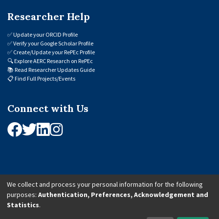
Researcher Help
✅
Update your ORCID Profile
✅
Verify your Google Scholar Profile
✅
Create/Update your RePEc Profile
🔍
Explore AERC Research on RePEc
📚
Read Researcher Updates Guide
📋
Find Full Projects/Events
Connect with Us
We collect and process your personal information for the following
purposes:
Authentication, Preferences, Acknowledgement and
© 2026 African Economic Research Consortium (AERC). All Rights Reserved.
Statistics
.
Cookie Settings