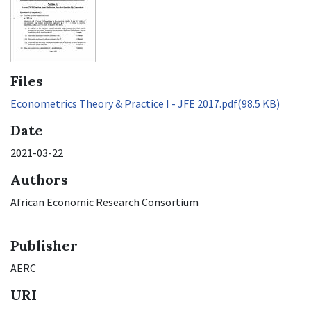
Files
Econometrics Theory & Practice I - JFE 2017.pdf
(98.5 KB)
Date
2021-03-22
Authors
African Economic Research Consortium
Publisher
AERC
URI