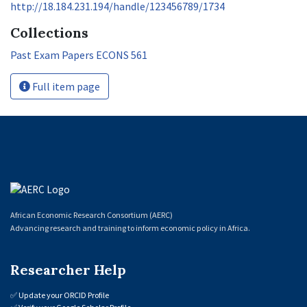
http://18.184.231.194/handle/123456789/1734
Collections
Past Exam Papers ECONS 561
Full item page
African Economic Research Consortium (AERC)
Advancing research and training to inform economic policy in Africa.
Researcher Help
✅
Update your ORCID Profile