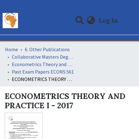
(curre
Log In
Communities & Collections
All of DSpace
Statistics
Home
6. Other Publications
Collaborative Masters Degree Programme (CMAP) in Economics for Sub-Saharan Africa
Econometrics Theory and Practice
Past Exam Papers ECONS 561
ECONOMETRICS THEORY AND PRACTICE I - 2017
ECONOMETRICS THEORY AND
PRACTICE I - 2017