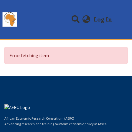
(curre
Log In
Communities & Collections
All of DSpace
Error fetching item
African Economic Research Consortium (AERC)
Advancing research and training to inform economic policy in Africa.