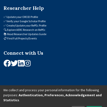
Researcher Help
✅
Update your ORCID Profile
✅
Verify your Google Scholar Profile
✅
Create/Update your RePEc Profile
🔍
Explore AERC Research on RePEc
📚
Read Researcher Updates Guide
📋
Find Full Projects/Events
Connect with Us
We collect and process your personal information for the following
purposes:
Authentication, Preferences, Acknowledgement and
© 2026 African Economic Research Consortium (AERC). All Rights Reserved.
Statistics
.
Cookie Settings