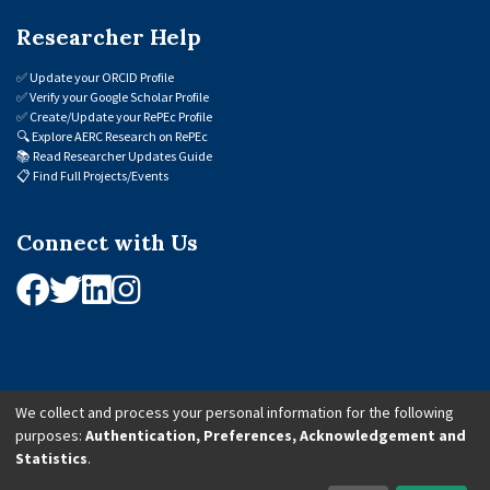
Researcher Help
✅
Update your ORCID Profile
✅
Verify your Google Scholar Profile
✅
Create/Update your RePEc Profile
🔍
Explore AERC Research on RePEc
📚
Read Researcher Updates Guide
📋
Find Full Projects/Events
Connect with Us
We collect and process your personal information for the following
purposes:
Authentication, Preferences, Acknowledgement and
© 2026 African Economic Research Consortium (AERC). All Rights Reserved.
Statistics
.
Cookie Settings