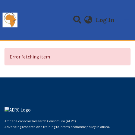
(curre
Log In
Communities & Collections
All of DSpace
Error fetching item
African Economic Research Consortium (AERC)
Advancing research and training to inform economic policy in Africa.