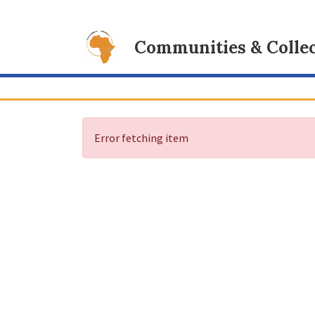
Communities & Collec
Error fetching item