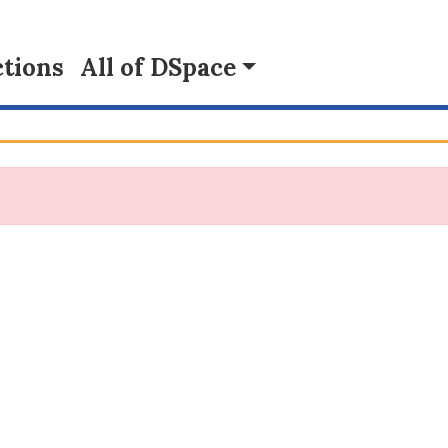
tions
All of DSpace