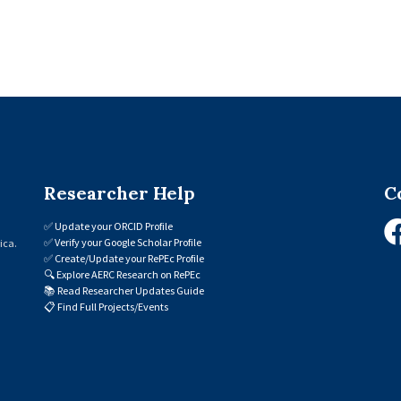
Researcher Help
C
✅
Update your ORCID Profile
✅
Verify your Google Scholar Profile
ica.
✅
Create/Update your RePEc Profile
🔍
Explore AERC Research on RePEc
📚
Read Researcher Updates Guide
📋
Find Full Projects/Events