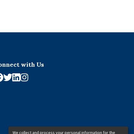
onnect with Us
We collect and process your personal information for the