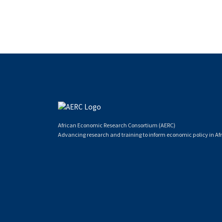
African Economic Research Consortium (AERC)
Advancing research and training to inform economic policy in Afr