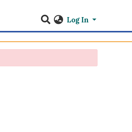
Log In