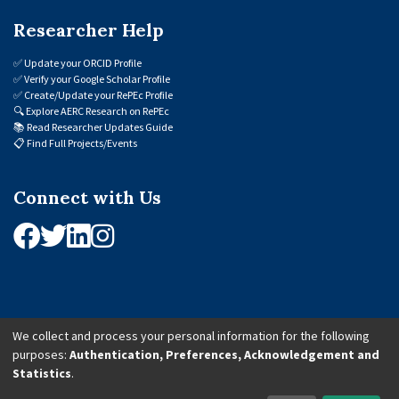
Researcher Help
✅
Update your ORCID Profile
✅
Verify your Google Scholar Profile
✅
Create/Update your RePEc Profile
🔍
Explore AERC Research on RePEc
📚
Read Researcher Updates Guide
📋
Find Full Projects/Events
Connect with Us
We collect and process your personal information for the following
purposes:
Authentication, Preferences, Acknowledgement and
© 2026 African Economic Research Consortium (AERC). All Rights Reserved.
Statistics
.
Cookie Settings