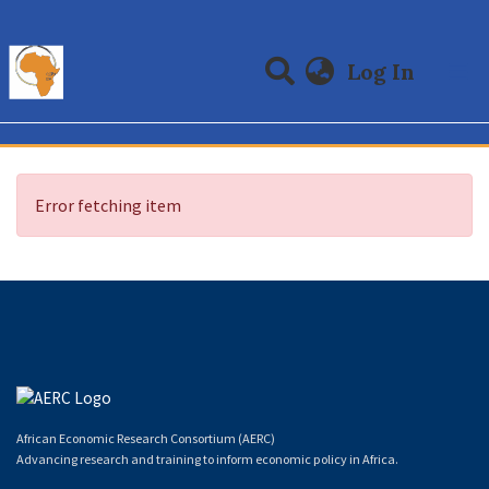
(curre
Log In
Communities & Collections
All of DSpace
Error fetching item
African Economic Research Consortium (AERC)
Advancing research and training to inform economic policy in Africa.