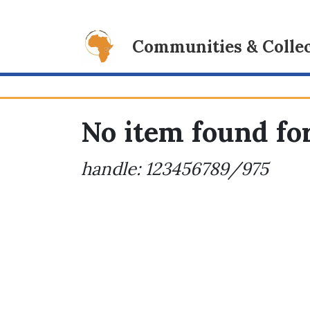
Communities & Collec
No item found for
handle: 123456789/975