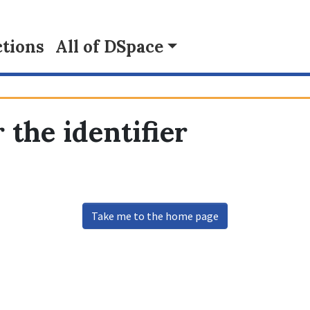
tions
All of DSpace
 the identifier
Take me to the home page