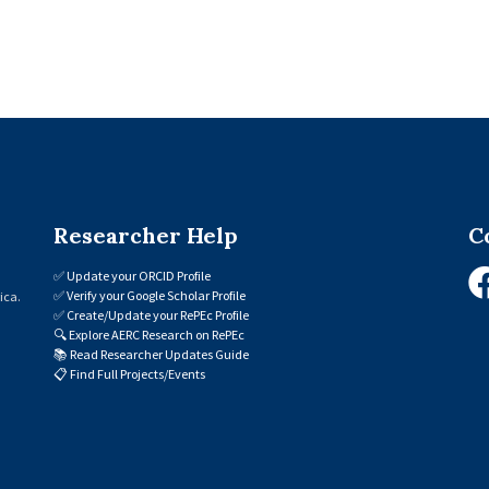
Researcher Help
C
✅
Update your ORCID Profile
✅
Verify your Google Scholar Profile
ica.
✅
Create/Update your RePEc Profile
🔍
Explore AERC Research on RePEc
📚
Read Researcher Updates Guide
📋
Find Full Projects/Events