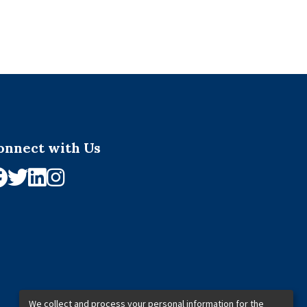
onnect with Us
We collect and process your personal information for the