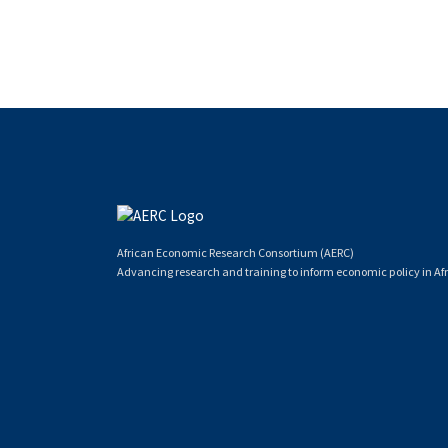
African Economic Research Consortium (AERC)
Advancing research and training to inform economic policy in Afr