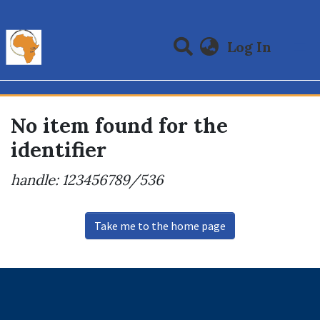
(curre
Log In
Communities & Collections
All of DSpace
No item found for the
identifier
handle: 123456789/536
Take me to the home page