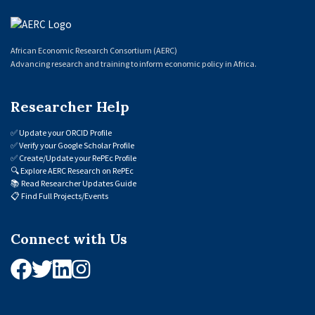
African Economic Research Consortium (AERC)
Advancing research and training to inform economic policy in Africa.
Researcher Help
✅
Update your ORCID Profile
✅
Verify your Google Scholar Profile
✅
Create/Update your RePEc Profile
🔍
Explore AERC Research on RePEc
📚
Read Researcher Updates Guide
📋
Find Full Projects/Events
Connect with Us