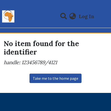
(curre
Log In
Communities & Collections
All of DSpace
No item found for the
identifier
handle: 123456789/4121
Take me to the home page