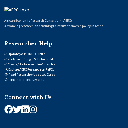
African Economic Research Consortium (AERC)
Advancing research and training to inform economic policy in Africa.
Researcher Help
✅
Update your ORCID Profile
✅
Verify your Google Scholar Profile
✅
Create/Update your RePEc Profile
🔍
Explore AERC Research on RePEc
📚
Read Researcher Updates Guide
📋
Find Full Projects/Events
Connect with Us