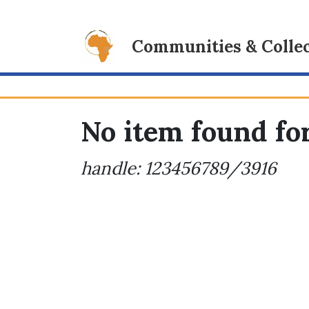
Communities & Collec
No item found for
handle: 123456789/3916