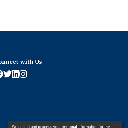
onnect with Us
We collect and process your personal information for the