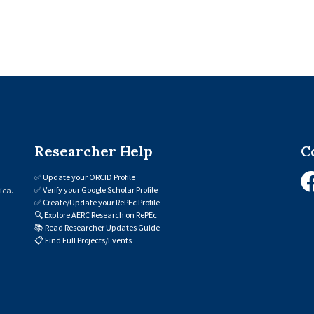
Researcher Help
C
✅
Update your ORCID Profile
✅
Verify your Google Scholar Profile
ica.
✅
Create/Update your RePEc Profile
🔍
Explore AERC Research on RePEc
📚
Read Researcher Updates Guide
📋
Find Full Projects/Events