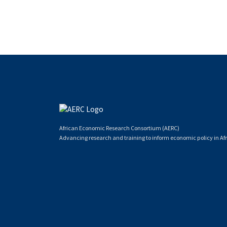
African Economic Research Consortium (AERC)
Advancing research and training to inform economic policy in Afr