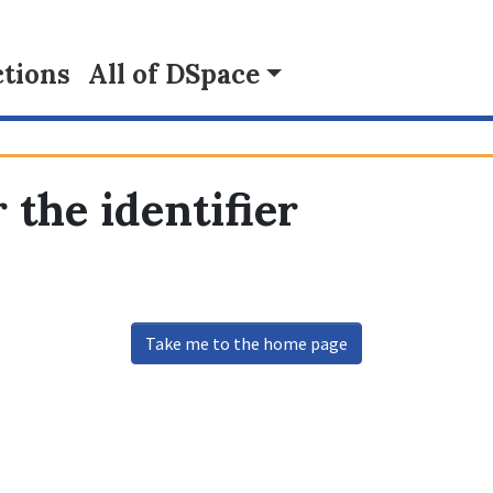
tions
All of DSpace
 the identifier
Take me to the home page