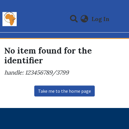
(curre
Log In
Communities & Collections
All of DSpace
No item found for the
identifier
handle: 123456789/3799
Take me to the home page