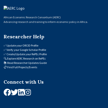
African Economic Research Consortium (AERC)
Advancing research and training to inform economic policy in Africa.
Researcher Help
✅
Update your ORCID Profile
✅
Verify your Google Scholar Profile
✅
Create/Update your RePEc Profile
🔍
Explore AERC Research on RePEc
📚
Read Researcher Updates Guide
📋
Find Full Projects/Events
Connect with Us