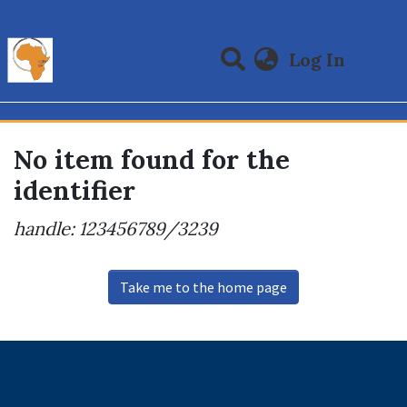
(curre
Log In
Communities & Collections
All of DSpace
No item found for the
identifier
handle: 123456789/3239
Take me to the home page