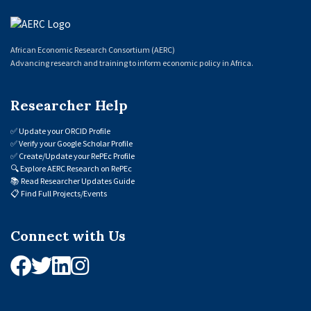
African Economic Research Consortium (AERC)
Advancing research and training to inform economic policy in Africa.
Researcher Help
✅
Update your ORCID Profile
✅
Verify your Google Scholar Profile
✅
Create/Update your RePEc Profile
🔍
Explore AERC Research on RePEc
📚
Read Researcher Updates Guide
📋
Find Full Projects/Events
Connect with Us