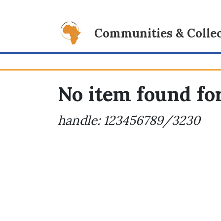
Communities & Collec
No item found for
handle: 123456789/3230