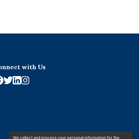
onnect with Us
We collect and process your personal information for the