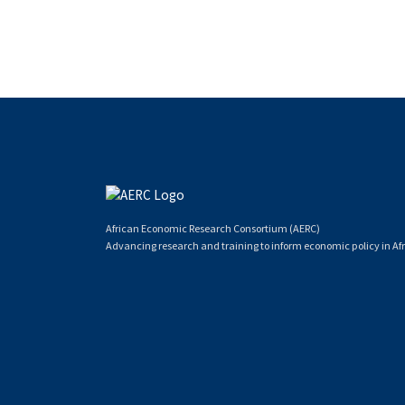
African Economic Research Consortium (AERC)
Advancing research and training to inform economic policy in Afr