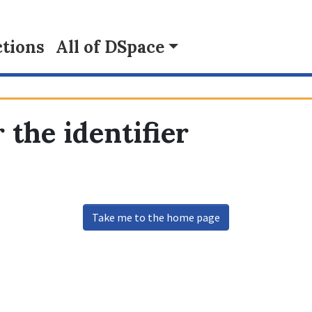
tions
All of DSpace
 the identifier
Take me to the home page