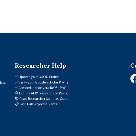
Researcher Help
C
✅
Update your ORCID Profile
✅
Verify your Google Scholar Profile
ica.
✅
Create/Update your RePEc Profile
🔍
Explore AERC Research on RePEc
📚
Read Researcher Updates Guide
📋
Find Full Projects/Events