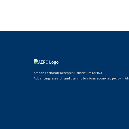
African Economic Research Consortium (AERC)
Advancing research and training to inform economic policy in Afr