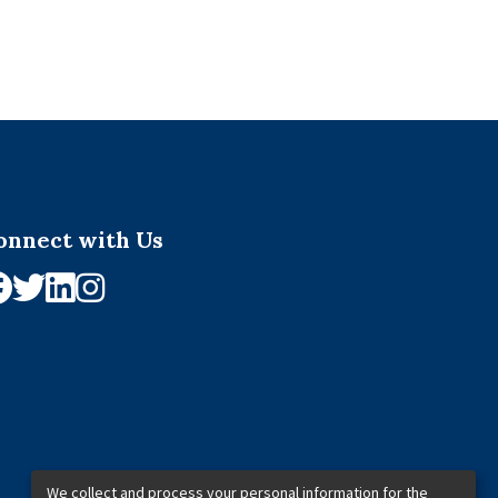
onnect with Us
We collect and process your personal information for the