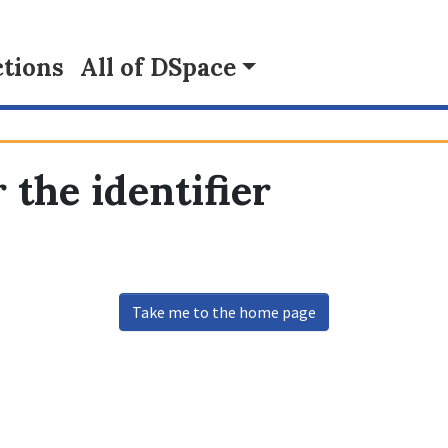
tions
All of DSpace
 the identifier
Take me to the home page