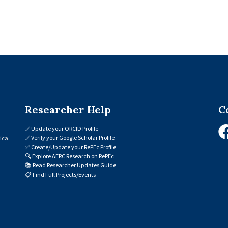
Researcher Help
C
✅
Update your ORCID Profile
✅
Verify your Google Scholar Profile
ica.
✅
Create/Update your RePEc Profile
🔍
Explore AERC Research on RePEc
📚
Read Researcher Updates Guide
📋
Find Full Projects/Events