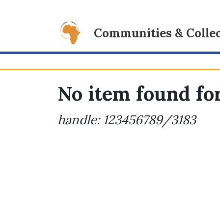
Communities & Collec
No item found for
handle: 123456789/3183