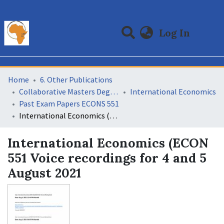
(curre
Log In
Communities & Collections
All of DSpace
Statistics
Home
6. Other Publications
Collaborative Masters Degree Programme (CMAP) in Economics for Sub-Saharan Africa
International Economics
Past Exam Papers ECONS 551
International Economics (ECON 551 Voice recordings for 4 and 5 August 2021
International Economics (ECON
551 Voice recordings for 4 and 5
August 2021