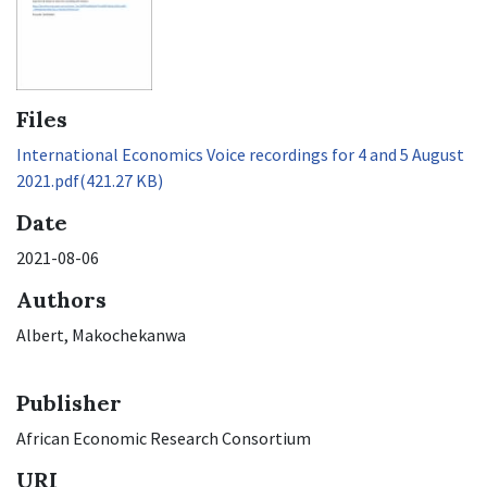
Files
International Economics Voice recordings for 4 and 5 August
2021.pdf
(421.27 KB)
Date
2021-08-06
Authors
Albert, Makochekanwa
Publisher
African Economic Research Consortium
URI