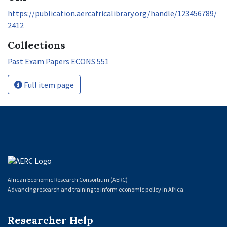
https://publication.aercafricalibrary.org/handle/123456789/
2412
Collections
Past Exam Papers ECONS 551
Full item page
African Economic Research Consortium (AERC)
Advancing research and training to inform economic policy in Africa.
Researcher Help