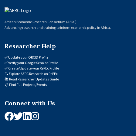
African Economic Research Consortium (AERC)
Advancing research and training to inform economic policy in Africa.
Researcher Help
✅
Update your ORCID Profile
✅
Verify your Google Scholar Profile
✅
Create/Update your RePEc Profile
🔍
Explore AERC Research on RePEc
📚
Read Researcher Updates Guide
📋
Find Full Projects/Events
Connect with Us