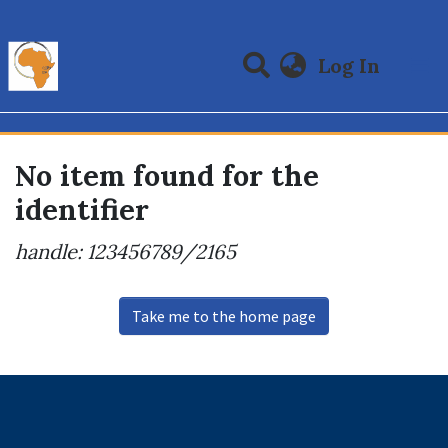
(curre
Log In
Communities & Collections
All of DSpace
No item found for the
identifier
handle: 123456789/2165
Take me to the home page