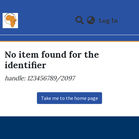
(curre
Log In
Communities & Collections
All of DSpace
No item found for the
identifier
handle: 123456789/2097
Take me to the home page