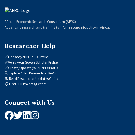
African Economic Research Consortium (AERC)
Advancing research and training to inform economic policy in Africa.
Researcher Help
✅
Update your ORCID Profile
✅
Verify your Google Scholar Profile
✅
Create/Update your RePEc Profile
🔍
Explore AERC Research on RePEc
📚
Read Researcher Updates Guide
📋
Find Full Projects/Events
Connect with Us