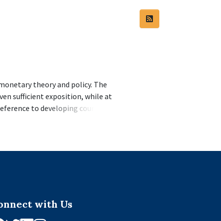
 monetary theory and policy. The
en sufficient exposition, while at
reference to developing countries,
ed research and practice in the
onnect with Us