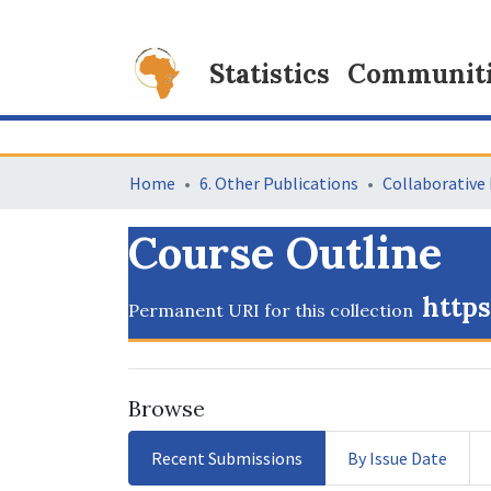
Statistics
Communitie
Home
6. Other Publications
Course Outline
https
Permanent URI for this collection
Browse
Recent Submissions
By Issue Date