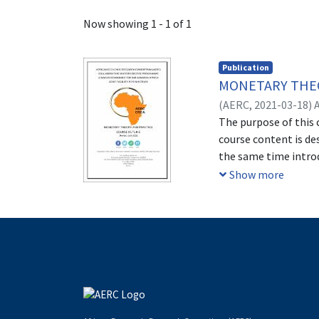
Recent Submissions
Now showing
1 - 1 of 1
Publication
MONETARY THEO
(
AERC,
2021-03-18
)
The purpose of this 
course content is des
the same time introd
in particular Africa
Show more
area plus policy ana