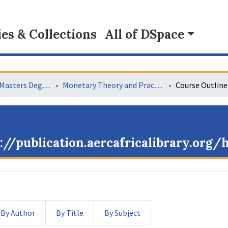
s & Collections
All of DSpace
Collaborative Masters Degree Programme (CMAP) in Economics for Sub-Saharan Africa
Monetary Theory and Practice
Course Outline
://publication.aercafricalibrary.org
By Author
By Title
By Subject