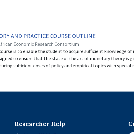
RY AND PRACTICE COURSE OUTLINE
African Economic Research Consortium
course is to enable the student to acquire sufficient knowledge of
igned to ensure that the state of the art of monetary theory is giv
ucing sufficient doses of policy and empirical topics with special 
n countries. The course adequately prepares the student for advanc
lysis and implementation.
Researcher Help
C