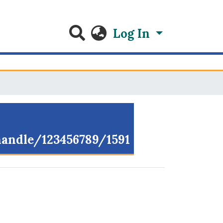
Log In
/handle/123456789/1591