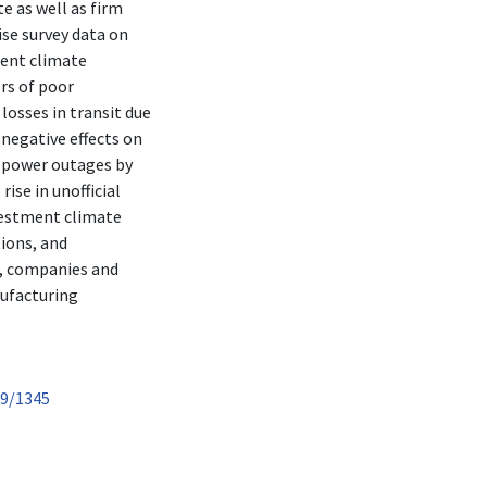
e as well as firm
ise survey data on
ment climate
ors of poor
losses in transit due
 negative effects on
g power outages by
ise in unofficial
vestment climate
ions, and
s, companies and
nufacturing
89/1345