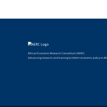
African Economic Research Consortium (AERC)
Advancing research and training to inform economic policy in Afr