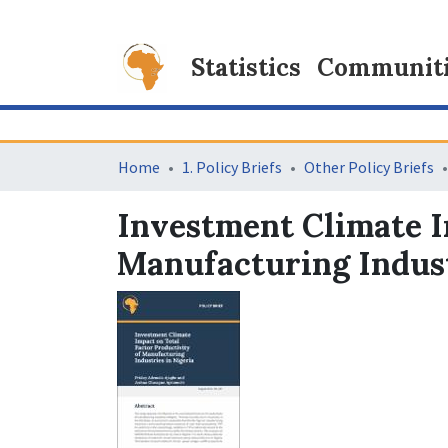
Statistics
Communitie
Home
1. Policy Briefs
Other Policy Briefs
Investment Climate I
Manufacturing Indust