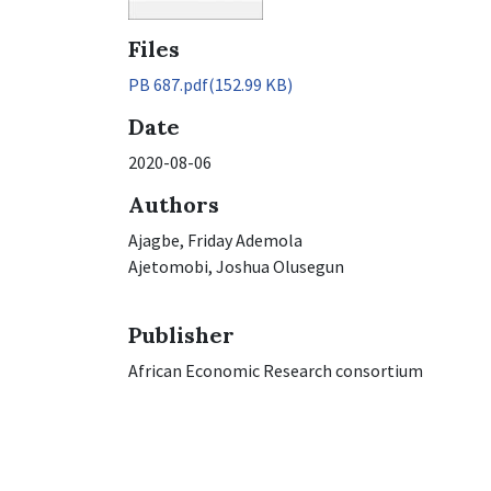
Files
PB 687.pdf
(152.99 KB)
Date
2020-08-06
Authors
Ajagbe, Friday Ademola
Ajetomobi, Joshua Olusegun
Publisher
African Economic Research consortium