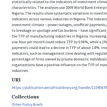
statistically related to the indicators of investment climat
characteristics. The analyses use 2009 World Bank Enterpr
Nigeria. The results show systematic variations in invest
indicators across various industries in Nigeria. The indicat
investment climate – power outages, unofficial payments, 
to breakage or spoilage and tax burdens – have significant
the TFP of manufacturing industries in Nigeria. Increasin
one hour per month could reduce TFP by 0.06%, while a 1% r
payments could lead to a decline in TFP of about 1.8%. In
indicators, such as management time dealing with regulat
percentage of firms owned by private domestic individual
organizations have a positive influence on the TFP of ma
industries.
URI
https://publication.aercafricalibrary.org/handle/1234567
Collections
Other Policy Briefs