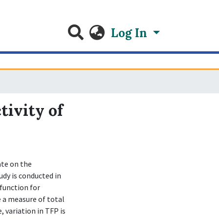
Log In
tivity of
ate on the
udy is conducted in
function for
 a measure of total
, variation in TFP is