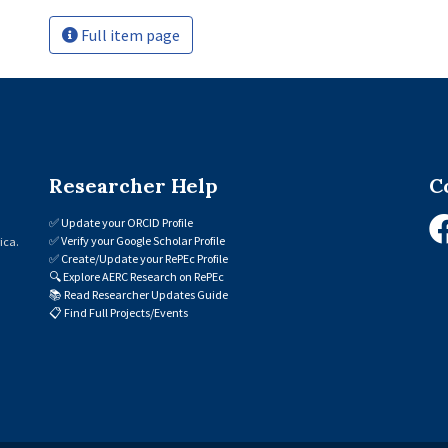
Full item page
Researcher Help
C
✅
Update your ORCID Profile
✅
Verify your Google Scholar Profile
ica.
✅
Create/Update your RePEc Profile
🔍
Explore AERC Research on RePEc
📚
Read Researcher Updates Guide
📋
Find Full Projects/Events