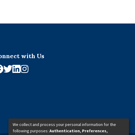
onnect with Us
We collect and process your personal information for the
following purposes:
Authentication, Preferences,