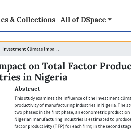
s & Collections
All of DSpace
Investment Climate Impact on Total Factor Productivity of Manufacturing Industries in Nigeria
mpact on Total Factor Produc
ries in Nigeria
Abstract
This study examines the influence of the investment clim
productivity of manufacturing industries in Nigeria. The st
two phases: in the first phase, an econometric production 
Nigerian manufacturing industries is estimated to produce
factor productivity (TFP) for each firm; in the second stage