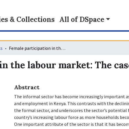
s & Collections
All of DSpace
cs
Female participation in the labour market: The case of the informal sector in Kenya
in the labour market: The cas
Abstract
The informal sector has become increasingly important as
and employment in Kenya. This contrasts with the declin
the formal sector, and underscores the sector’s potential
country’s increasing labour force as more households bec
One important attribute of the sector is that it has bec