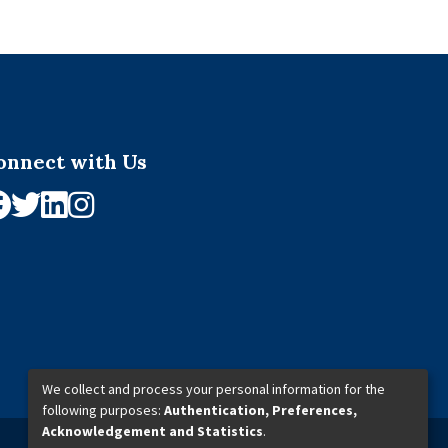
onnect with Us
We collect and process your personal information for the
following purposes:
Authentication, Preferences,
Acknowledgement and Statistics
.