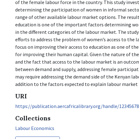
of the female labour force in the country. This study inves
determining the participation of women in informal sector
range of other available labour market options. The resul
education is one of the important factors determining wo
in the different categories of the labour market. The stud
efforts to address the problem of women’s access to the 
focus on improving their access to education as one of th
for improving their human capital. Given the nature of the
and the fact that access to the labour market is an outco
between demand and supply, addressing female participati
may require addressing the demand side of the Kenyan lab
addition to the factors expected to explain labour market 
URI
https://publication.aercafricalibrary.org/handle/1234567
Collections
Labour Economics