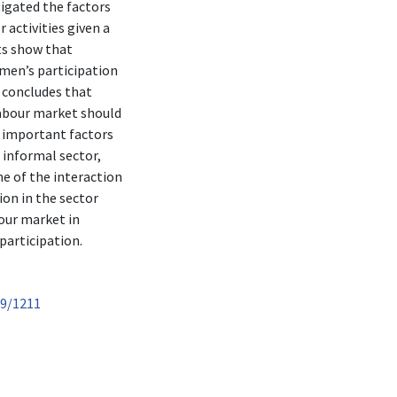
tigated the factors
 activities given a
ts show that
men’s participation
y concludes that
labour market should
e important factors
 informal sector,
me of the interaction
on in the sector
our market in
participation.
89/1211