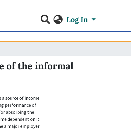
Log In
e of the informal
 a source of income
ing performance of
 for absorbing the
ome dependent on it.
ome a major employer