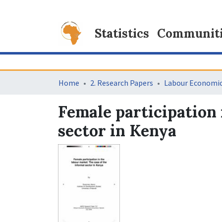
Statistics
Communitie
Home
2. Research Papers
Labour Economi
Female participation 
sector in Kenya