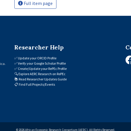
Full item page
Researcher Help
C
✅
Update your ORCID Profile
✅
Verify your Google Scholar Profile
ica.
✅
Create/Update your RePEc Profile
🔍
Explore AERC Research on RePEc
📚
Read Researcher Updates Guide
📋
Find Full Projects/Events
© 2026 African Economic Research Consortium (AERC). All Rights Reserved.