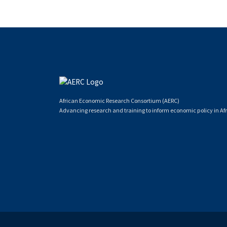
African Economic Research Consortium (AERC)
Advancing research and training to inform economic policy in Afr