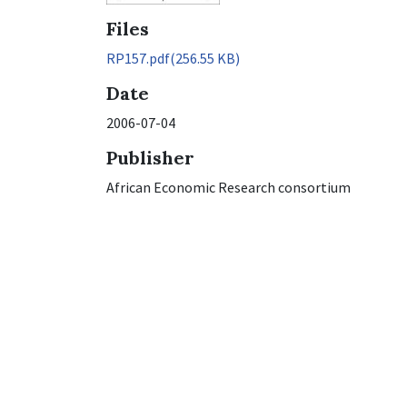
Files
RP157.pdf
(256.55 KB)
Date
2006-07-04
Publisher
African Economic Research consortium