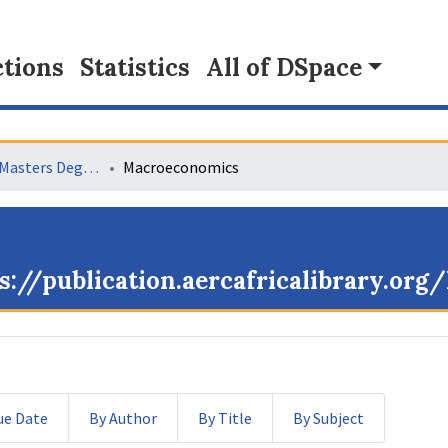
tions
Statistics
All of DSpace
Collaborative Masters Degree Programme (CMAP) in Economics for Sub-Saharan Africa
Macroeconomics
s://publication.aercafricalibrary.or
ue Date
By Author
By Title
By Subject