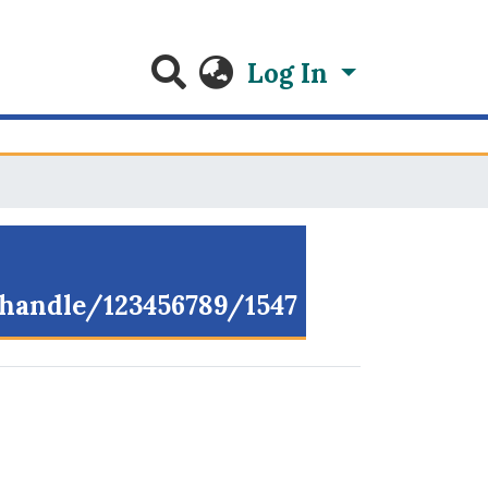
Log In
g/handle/123456789/1547