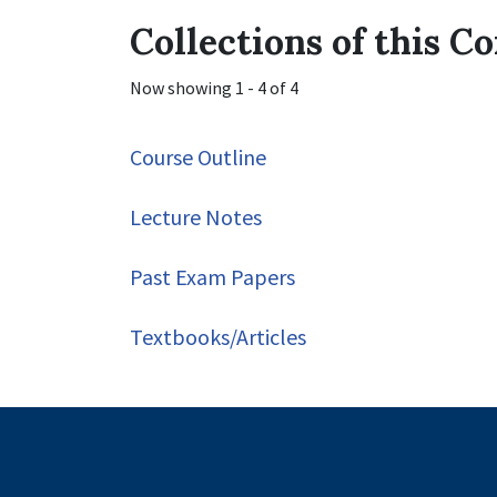
Collections of this 
Now showing
1 - 4 of 4
Course Outline
Lecture Notes
Past Exam Papers
Textbooks/Articles