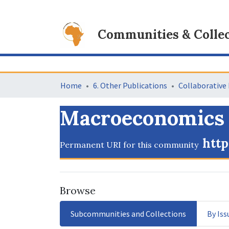
Communities & Collec
Home
6. Other Publications
Macroeconomics
http
Permanent URI for this community
Browse
Subcommunities and Collections
By Iss