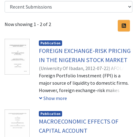
Recent Submissions
Now showing
1 - 2 of 2
Publication
FOREIGN EXCHANGE-RISK PRICING
IN THE NIGERIAN STOCK MARKET
(
University Of Ibadan,
2012-07-22
)
AFOLABI,
EMMANUEL OLOWOOKERE
Foreign Portfolio Investment (FPI) is a
major source of liquidity to domestic firms.
However, foreign exchange-risk makes
returns to foreign investors uncertain
Show more
thereby discouraging FPI. This uncertainty is
more pronounced in developing economies
Publication
where exchange rates play key roles and
MACROECONOMIC EFFECTS OF
markets for hedging are underdeveloped.
CAPITAL ACCOUNT
While studies from different economies have