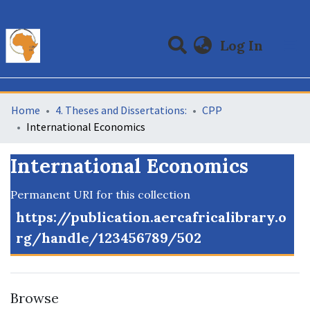
(curre
Log In
Communities & Collections
All of DSpace
Statistics
Home
4. Theses and Dissertations:
CPP
International Economics
International Economics
Permanent URI for this collection
https://publication.aercafricalibrary.o
rg/handle/123456789/502
Browse