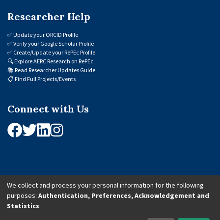
Researcher Help
✅
Update your ORCID Profile
✅
Verify your Google Scholar Profile
✅
Create/Update your RePEc Profile
🔍
Explore AERC Research on RePEc
📚
Read Researcher Updates Guide
📋
Find Full Projects/Events
Connect with Us
We collect and process your personal information for the following
purposes:
Authentication, Preferences, Acknowledgement and
© 2026 African Economic Research Consortium (AERC). All Rights Reserved.
Statistics
.
Cookie Settings