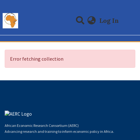
(curre
Log In
Communities & Collections
All of DSpace
Error fetching collection
African Economic Research Consortium (AERC)
Advancing research and training to inform economic policy in Africa.