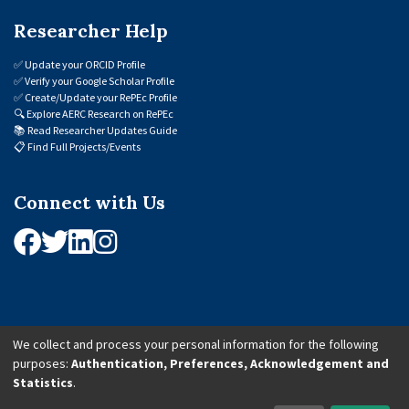
Researcher Help
✅
Update your ORCID Profile
✅
Verify your Google Scholar Profile
✅
Create/Update your RePEc Profile
🔍
Explore AERC Research on RePEc
📚
Read Researcher Updates Guide
📋
Find Full Projects/Events
Connect with Us
We collect and process your personal information for the following
purposes:
Authentication, Preferences, Acknowledgement and
© 2026 African Economic Research Consortium (AERC). All Rights Reserved.
Statistics
.
Cookie Settings