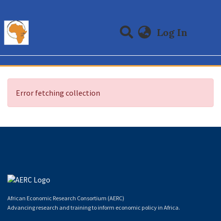
(curre
Log In
Communities & Collections
All of DSpace
Error fetching collection
African Economic Research Consortium (AERC)
Advancing research and training to inform economic policy in Africa.