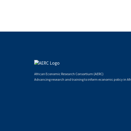
African Economic Research Consortium (AERC)
Advancing research and training to inform economic policy in Afr