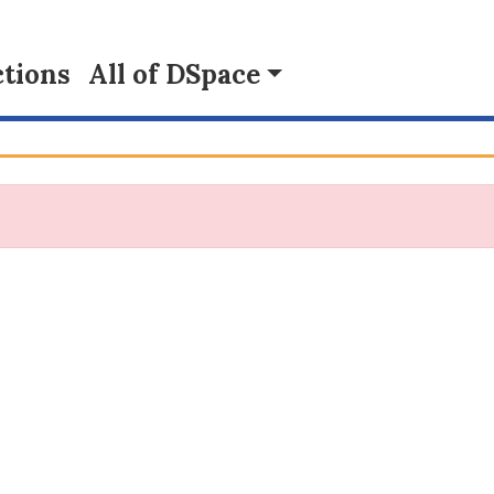
tions
All of DSpace