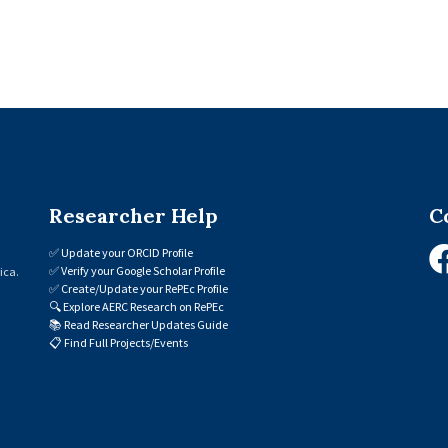
Researcher Help
C
✅
Update your ORCID Profile
✅
Verify your Google Scholar Profile
ica.
✅
Create/Update your RePEc Profile
🔍
Explore AERC Research on RePEc
📚
Read Researcher Updates Guide
📋
Find Full Projects/Events