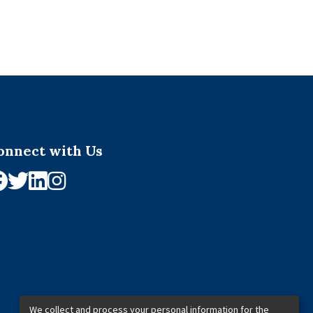
onnect with Us
We collect and process your personal information for the