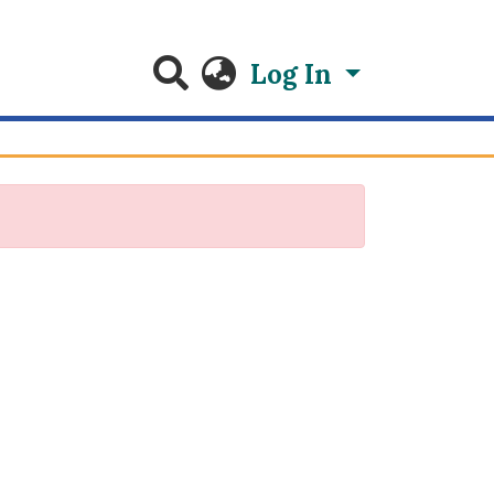
Log In