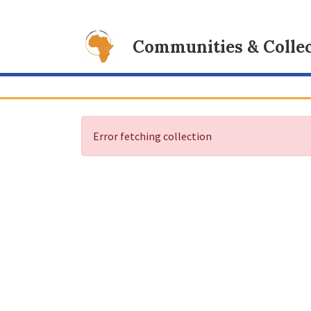
Communities & Collec
Error fetching collection