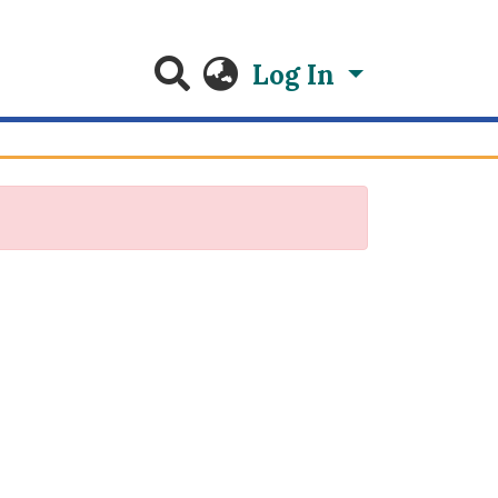
Log In