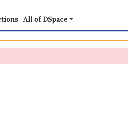
tions
All of DSpace