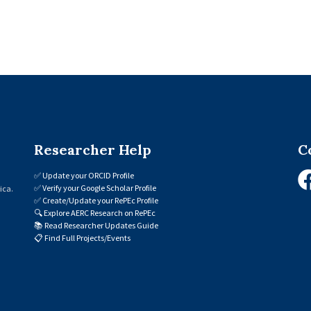
Researcher Help
C
✅
Update your ORCID Profile
✅
Verify your Google Scholar Profile
ica.
✅
Create/Update your RePEc Profile
🔍
Explore AERC Research on RePEc
📚
Read Researcher Updates Guide
📋
Find Full Projects/Events