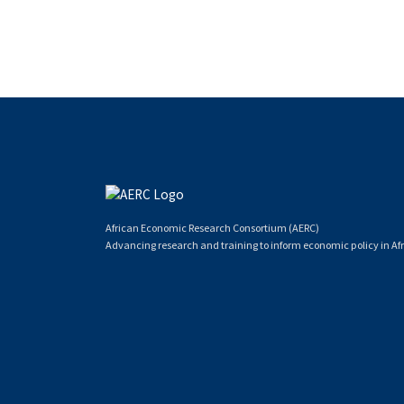
African Economic Research Consortium (AERC)
Advancing research and training to inform economic policy in Afr