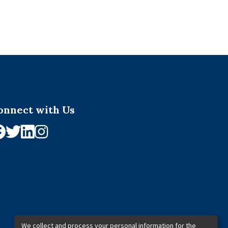
onnect with Us
We collect and process your personal information for the