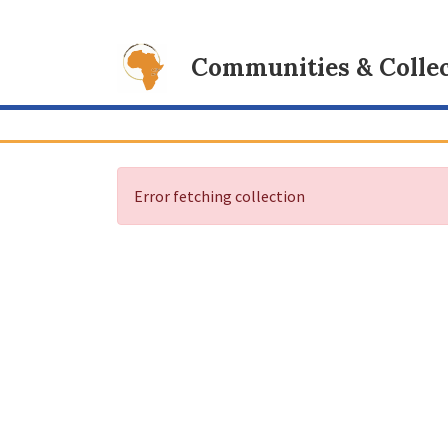
Communities & Collec
Error fetching collection