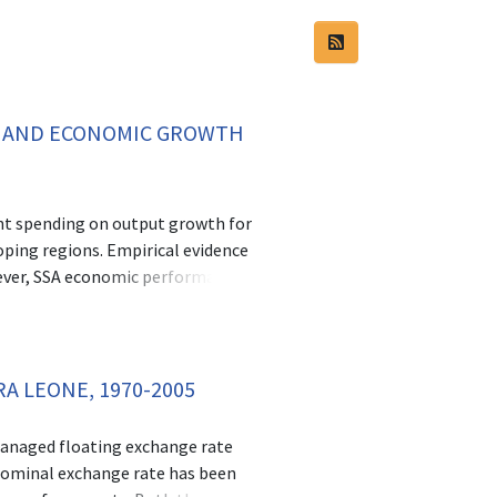
Y AND ECONOMIC GROWTH
ment spending on output growth for
ping regions. Empirical evidence
wever, SSA economic performance
e assessed the efficiency of public
tries. The third objective analysed
 issues of institutional quality
ies. Botswana’s growth miracle has
A LEONE, 1970-2005
e effect of institutional quality on
el of SSA countries. Objective one
 managed floating exchange rate
 while taking into account the
 nominal exchange rate has been
 the periods 2006-2018. Efficiency