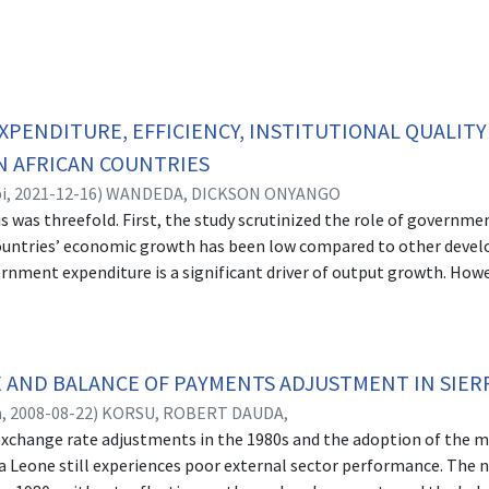
PENDITURE, EFFICIENCY, INSTITUTIONAL QUALIT
N AFRICAN COUNTRIES
i,
2021-12-16
)
WANDEDA, DICKSON ONYANGO
is was threefold. First, the study scrutinized the role of govern
countries’ economic growth has been low compared to other develo
rnment expenditure is a significant driver of output growth. Ho
espite the increase in government expenditure. The second objectiv
rces of inefficiencies in spending across Sub-Saharan African coun
ional quality on income variation among Sub-Saharan countries. The
 to be fundamental in explaining income variation across countr
 AND BALANCE OF PAYMENTS ADJUSTMENT IN SIERR
strong institutions it embraced. This thesis therefore analysed th
n,
2008-08-22
)
KORSU, ROBERT DAUDA,
dition, we examined if income variation differs with the income lev
f exchange rate adjustments in the 1980s and the adoption of the
ynamic panel data and were estimated using two-step system GMM
ra Leone still experiences poor external sector performance. The
t proliferation. Panel data of 35 SSA countries was considered for