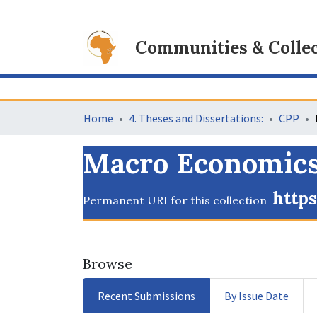
Communities & Collec
Home
4. Theses and Dissertations:
CPP
Macro Economic
https
Permanent URI for this collection
Browse
Recent Submissions
By Issue Date