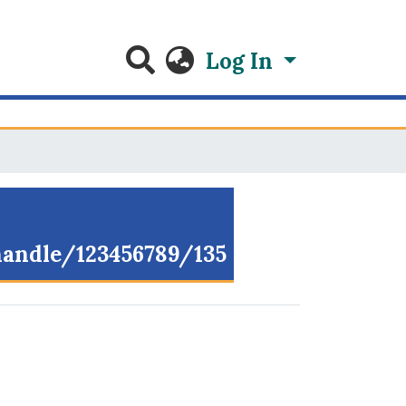
Log In
/handle/123456789/135