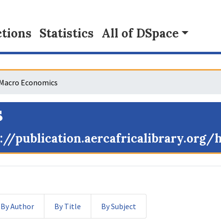
tions
Statistics
All of DSpace
Macro Economics
s
://publication.aercafricalibrary.org
By Author
By Title
By Subject