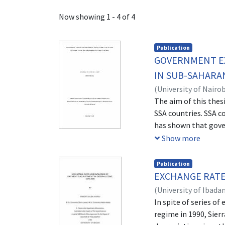
Recent Submissions
Now showing
1 - 4 of 4
Publication
GOVERNMENT EX
IN SUB-SAHARA
(
University of Nairob
The aim of this thes
SSA countries. SSA 
has shown that gove
has largely lagged d
Show more
spending and the sou
the role of institut
Publication
have been considered
EXCHANGE RATE
been achieved by the 
(
University of Ibada
output growth. In ad
In spite of series o
and three adopted d
regime in 1990, Sier
problem of instrumen