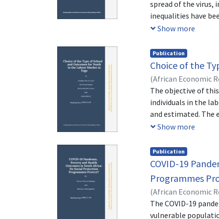
spread of the virus, 
inequalities have be
servants. The objecti
Show more
income inequalities 
funded study on the 
Publication
and Senegal. The Gin
Choice of the Ty
employed. The condit
(
African Economic 
severe restrictions 
Sika
The objective of thi
;
Mafang, Lionie
hand, this increased
individuals in the l
70% of which can be 
and estimated. The 
household. This resu
conducted by the Na
Show more
fell during severe r
16,821 young people 
separate the schools
Publication
school), male gender
COVID-19 Pandemi
socio professional 
Programmes Pro
their children in a t
(
African Economic 
access to private ty
The COVID-19 pandemi
individuals with acc
vulnerable populatio