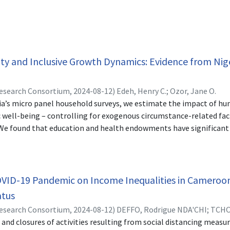
ity and Inclusive Growth Dynamics: Evidence from Nig
Research Consortium,
2024-08-12
)
Edeh, Henry C.
;
Ozor, Jane O.
ia’s micro panel household surveys, we estimate the impact of 
well-being – controlling for exogenous circumstance-related fac
. We found that education and health endowments have significant
More so, education has significant causal impact on the income o
e households at the bottom 25%). Inequalities at the national leve
outhern inequalities. These observed income inequalities in rura
l zones are mainly propelled by differences in education and he
OVID-19 Pandemic on Income Inequalities in Cameroon
zation of human capital endowments in terms of education and he
tus
e, that policies capable of eliminating inequalities in access to s
Research Consortium,
2024-08-12
)
DEFFO, Rodrigue NDA'CHI
;
TCHO
ttom of the distribution to enjoy better economic well-being.
 and closures of activities resulting from social distancing meas
enjamin FOMBA