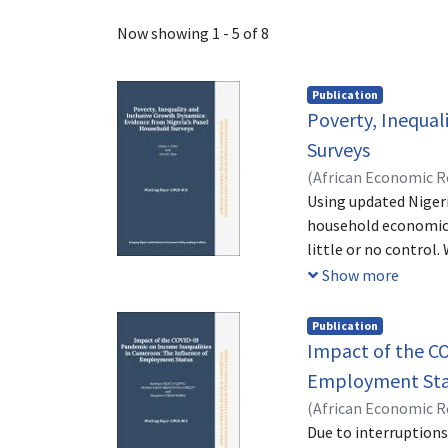
Recent Submissions
Now showing
1 - 5 of 8
Publication
Poverty, Inequal
Surveys
(
African Economic 
Using updated Niger
household economic 
little or no control
of the households. 
Show more
40% (specifically th
urban and northern-s
Publication
southern geopolitica
Impact of the C
However, the equali
Employment Sta
We suggest, therefor
(
African Economic 
households at the bo
NDONOU
Due to interruptions
;
KAMGA, B