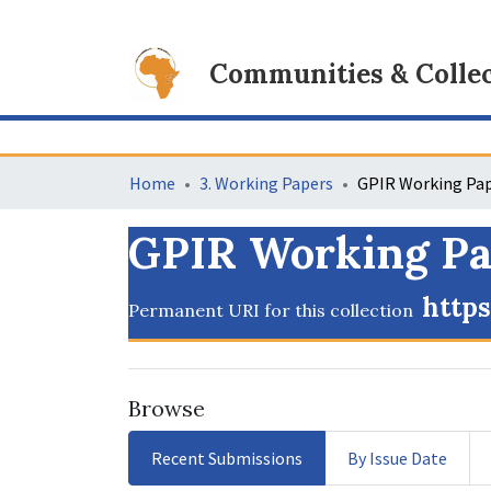
Communities & Collec
Home
3. Working Papers
GPIR Working Pap
https
Permanent URI for this collection
Browse
Recent Submissions
By Issue Date