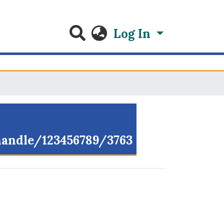
Log In
/handle/123456789/3763