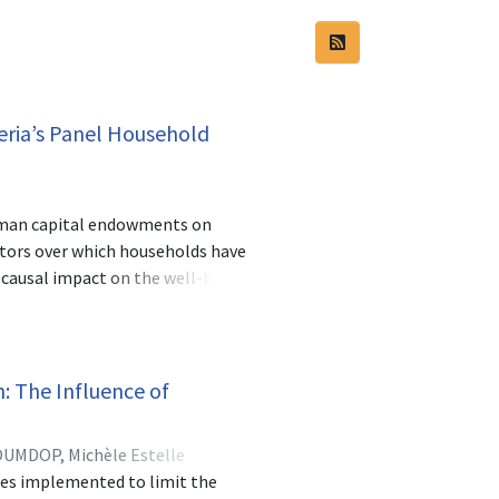
eria’s Panel Household
human capital endowments on
tors over which households have
 causal impact on the well-being
f households below the bottom
l are mainly determined by rural-
l-urban sectors and northern-
alth endowments of the households.
: The Influence of
alth is indeed growth-enhancing.
chooling and health will enable
UMDOP, Michèle Estelle
ures implemented to limit the