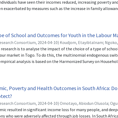
individuals have seen their incomes reduced, increasing poverty and
en exacerbated by measures such as the increase in family allowanc
ve of this study is to analyse the contribution of the activity si
in Cameroon. The data used are those collected from 604 househo
impact of public policies related to the COVID-19 pandemic in Bur
i and Theil inequality indices show increased income inequality in
pe of School and Outcomes for Youth in the Labour M
ional quantile regression shows that employment status has a sig
Research Consortium,
2024-04-10
)
Koudjom, Etayibtalnam
;
Ngoko,
on the incomes of typical households in the 25th, 50th, 75th, and 
s research is to analyse the impact of the choice of a type of scho
 the distribution of income inequalities within households in the f
abour market in Togo. To do this, the multinomial endogenous swi
explained by the change in behaviour resulting from the loss of
empirical analysis is based on the Harmonized Survey on Househol
lt is confirmed by the fact that the share of employment in the f
tional Institute of Statistics and Economic and Demographic Stu
estrictions, according to the Shapley decomposition.
aged between 15 and 35 years. The results reveal that the variable
 from the homes of the young individual’s parents (distance to pu
, age, level of secondary and higher education, and the Maritime a
c, Poverty and Health Outcomes in South Africa: Do 
category (employed father, employed mother) are the main determi
tect?
ype of school. In addition, the results indicate that young people 
Research Consortium,
2024-04-10
)
Omotayo, Abiodun Olusola
;
Ogun
pe training have advantages in the labour market in terms of wag
c resulted in significant income loss for many people, and deepe
ess to other types of training or who have not chosen any training.
ns who were adversely affected through job losses. In South Afric