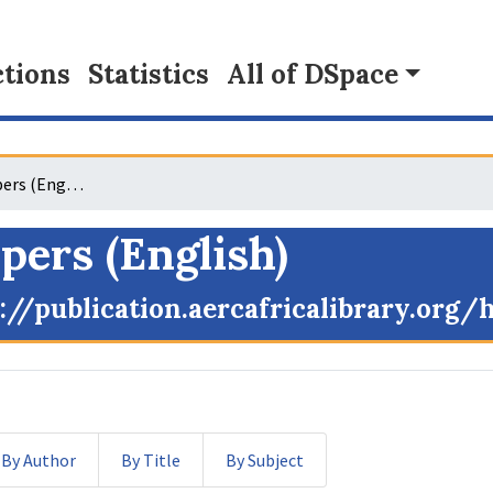
tions
Statistics
All of DSpace
GPIR Working Papers (English)
ers (English)
://publication.aercafricalibrary.org
By Author
By Title
By Subject