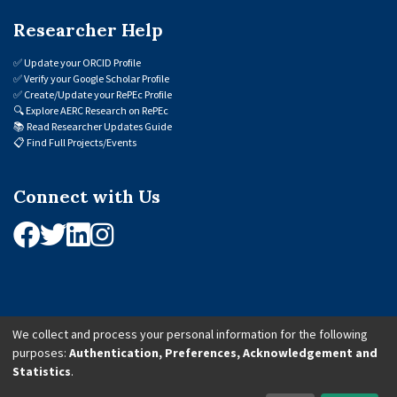
Researcher Help
✅
Update your ORCID Profile
✅
Verify your Google Scholar Profile
✅
Create/Update your RePEc Profile
🔍
Explore AERC Research on RePEc
📚
Read Researcher Updates Guide
📋
Find Full Projects/Events
Connect with Us
We collect and process your personal information for the following
purposes:
Authentication, Preferences, Acknowledgement and
© 2026 African Economic Research Consortium (AERC). All Rights Reserved.
Statistics
.
Cookie Settings