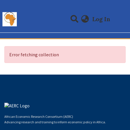
(curre
Log In
Communities & Collections
All of DSpace
Error fetching collection
African Economic Research Consortium (AERC)
Advancing research and training to inform economic policy in Africa.