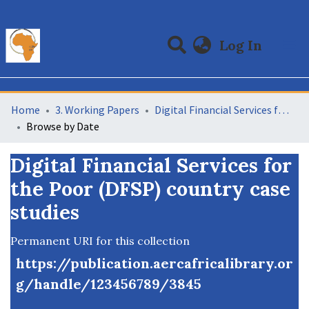
(curre
Log In
Communities & Collections
All of DSpace
Home
3. Working Papers
Digital Financial Services for the Poor (DFSP) country case studies
Browse by Date
Digital Financial Services for
the Poor (DFSP) country case
studies
Permanent URI for this collection
https://publication.aercafricalibrary.or
g/handle/123456789/3845