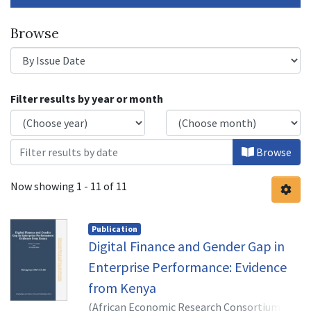
Browse
Browsing Digital Financial Services f
Filter results by year or month
Browse
Now showing
1 - 11 of 11
Publication
Digital Finance and Gender Gap in
Enterprise Performance: Evidence
from Kenya
(
African Economic Research Consortium,